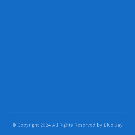
Newsletter
Get in your inbox the latest News
© Copyright 2024 All Rights Reserved by Blue Jay