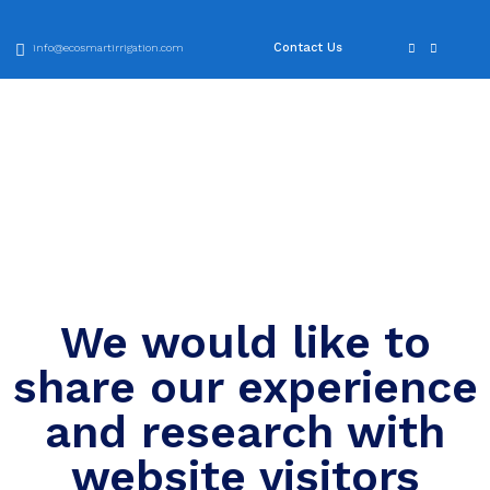
Contact Us
info@ecosmartirrigation.com
We would like to
share our experience
and research with
website visitors